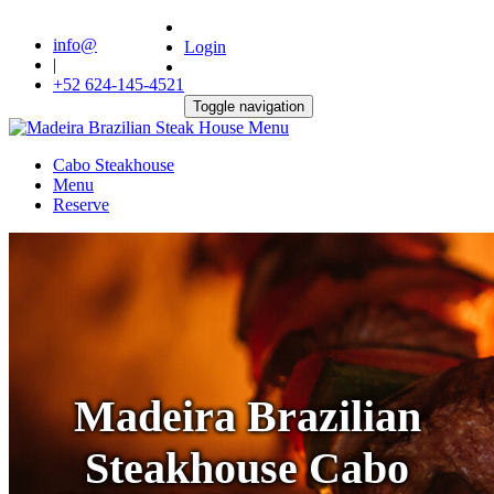
info@
Login
|
+52 624-145-4521
Toggle navigation
Cabo Steakhouse
Menu
Reserve
Madeira Brazilian
Steakhouse Cabo