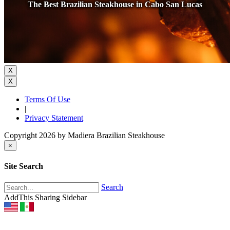
The Best Brazilian Steakhouse in Cabo San Lucas
X
X
Terms Of Use
|
Privacy Statement
Copyright 2026 by Madiera Brazilian Steakhouse
×
Site Search
Search
AddThis Sharing Sidebar